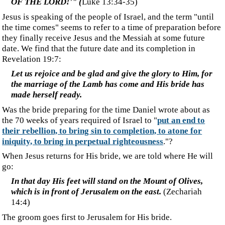
‍But now in Christ Jesus you who formerly were far off
have been brought near by the blood of Christ. For He
Himself is our peace, who made both groups into one
and broke down the barrier of the dividing wall, by
abolishing in His flesh the enmity, which is the Law of
commandments contained in ordinances, so that in
Himself He might make the two into one new man, thus
establishing peace, and might reconcile them both in
one body to God through the cross, by it having put to
death the enmity.
(Ephesians 2:11-16)
‍Will the body of Christ, the uncircumcised, be wedded to the
circumcised? The union of Messianic Jews with Gentile
Christians may foreshadow a future wedding or union.
‍We, the
Ekklesia
, are already, now, one with Christ. We are his
body.
We are in him, and he is in us
. That being so, how can
we, who are already one with Jesus, become a bride to be
united with him in the future?
‍The Wedding
‍Israel, divorced from God long ago, can now give herself
into marriage, prepared as she has been through years of
affliction. Israel is also repeatedly referred to as the
"daughter of Zion," especially in this verse about Jesus' ride
into Jerusalem, the city that symbolizes Israel.
‍Rejoice greatly, O daughter of Zion! Shout in triumph,
O daughter of Jerusalem! Behold, your king is coming
to you; He is just and endowed with salvation, Humble,
and mounted on a donkey, Even on a colt, the foal of a
donkey.
(Zechariah 9:9)