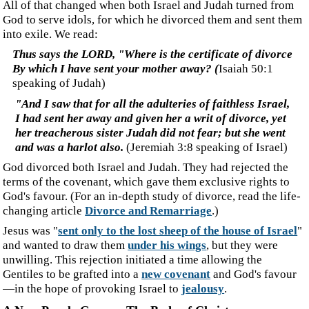
unwilling. This rejection initiated a time allowing the
Gentiles to be grafted into a
new covenant
and God's favour
—in the hope of provoking Israel to
jealousy
.
‍A New People Group - The Body of Christ
‍The result is a new people group, the called-out ones. If I
were to put into my own words what we read in Matthew
16:18, I have the following:
‍I also say to you that you are Peter, and upon this
truth
, I will build those people I call to assemble,
and
they will break free of
the gates of the abode of evil
that
confine
s
them.
(my version)
‍The
Ekklesia
, citizens of the Kingdom called out to be a
governing assembly, are often referred to as the body of
Christ, as shown in the following verses.
‍And He gave some as apostles, and some as prophets,
and some as evangelists, and some as pastors and
teachers, for the equipping of the saints for the work of
service, to the building up of the body of Christ
(
Eph
esians
4:11-12
)
‍...the Gentiles are fellow heirs and fellow members of
the body, and fellow partakers of the promise in Christ
Jesus through the gospel,
(
Eph
esians
3:6
)
‍It makes no sense that we, who represent the body of
Christ, i.e. already joined with or in Him, can also be the
bride awaiting a future union with Christ.
‍For this reason, a man will leave his father and mother