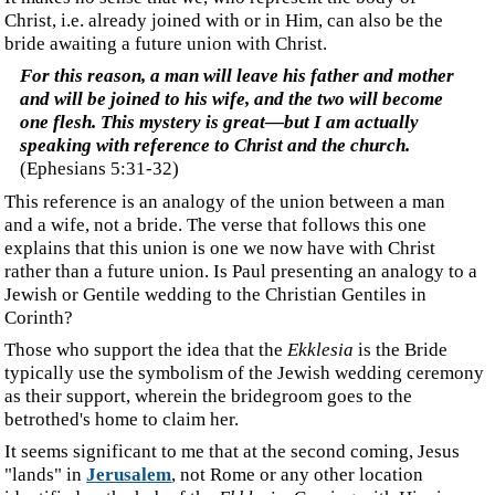
‍when His mother Mary had been betrothed (mnesteuo)
to Joseph, before they came together she was found to
be with child by the Holy Spirit.
(Matthew 1:18)
‍Here, the word "betrothed" is
mnesteuo
, and it means "to
espouse, betroth," somewhat like our "engaged." As such, and
at this betrothal stage, Joseph has no right yet to be one flesh
with Mary.
‍For I am jealous for you with a godly jealousy; for I
betrothed (harmozo) you to one husband, so that to
Christ I might present you as a pure virgin.
(
2
Corinthians 11:2
)
‍This is the only place in the New Testament where the
Greek word
harmozo
is used. It means "to fit, hence to
join oneself to," but in the past tense, such that here, too,
Paul speaks of an event already accomplished. Hence, the
literal translation would be, "I joined you to one husband,"
not one bridegroom. This concurs with the other teachings in
the New Testament, which teach that we "are united," "we are
in Him," "are in Christ Jesus," etc., all in the present tense. All
who are "born-again" are already in Jesus.
‍As stated, many point to the Jewish marriage
ceremony/tradition to depict Jesus' return for the bride
and then apply this to what is predominantly a Gentile
culture. The seven churches mentioned in Revelation 2
and 3 are located in Gentile cities. Why would a Jewish
ceremony be used as a type to explain this concept to
Gentiles? If that tradition fits so well as a type of Jesus'
return, would it not be used to enlighten the Israelites,