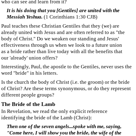
‍In that day His feet will stand on the Mount of Olives,
which is in front of Jerusalem on the east
.
(Ze
chariah
14:4)
‍The groom goes first to Jerusalem for His bride.
‍The Promise
‍“...I go to prepare a place for you. And if I go and
prepare a place for you, I will come again, and receive
you unto myself; that where I am, there ye may be
also. (
John 14:1-3)
‍Regarding these verses,
Chuck Missler
writes:
‍“
...This appears to parallel the promise of the
bridegroom in the pattern of the ancient Jewish
wedding, where, after the ketubah, the engagement,
but before the huppah, the formal ceremony, the
groom departed to prepare a new home for his bride,
usually an addition to his father’s house. The bride
was kept in a state of expectancy pending his return—
often in the middle of the night, as a surprise…
”
‍Why use an example of a Jewish wedding to represent
Gentile believers? Missler applies this promise to the
‘church,’ believing the church to be the bride, but Jesus is
here talking to the disciples, sons of Israel, before they, as
a nation, finally reject Him. Until they rejected him, he
was obligated, by covenant, to give his attention and His
promises to Israel alone.
‍"I was sent only to the lost sheep of the house of Israel.”
(Matthew 15:24
,
read
Covenants and Favour
to learn
how important this declaration is
).