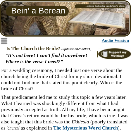
…outside the box but inside God's Word...
Bein' a Berean
‍Audio Version
Menu
‍Is The Church the Bride?
(updated 2025/09/01)
Fruit of the Fall:
‍"It's not here! I can't find it anywhere!
Why marriages lack Joy
Where is the verse I need?”
‍For a wedding ceremony, I needed just one verse about the
church being the bride of Christ for my short devotional. I
could not find one that stated this point clearly. Who is the
bride of Christ?
‍That predicament led me to study this topic a few years later.
What I learned was shockingly different from what I had
previously accepted as truth. All my life, I have been taught
that Christ's return would be for his bride, which is true. I was
also taught that this bride was the
Ekklesia
(poorly translated
as '
' as explained in
The Mysterious Word Church
),
church
which I could not find.
‍I have been taught that since Jesus' ascension, God has been
preparing or washing the church to present her to Jesus as a
bride,
having no spot or wrinkle
.
' Then, when I needed a text,
I could not find one. Why is that? Have I regurgitated
someone's viewpoint all these years without studying the
topic myself? Not very Berean of me!
‍If we, the
Ekklesia
, are the body of Christ, the husband, can