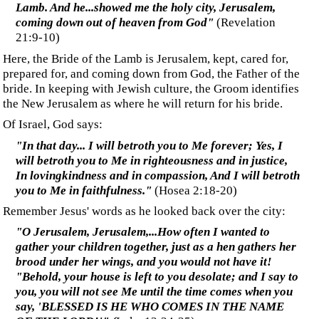
‍Jesus came courting Israel, his bride. His promise of going to
his Father's house and preparing a place for them is in
keeping with the traditional Jewish marriage protocol.
The key here resides in the verse above: He was speaking
only to those of the house of Israel—before they finally
rejected him, making way for the time of the Gentiles.
‍The Time of the Gentiles
‍As Paul tells us in Romans 11, a partial or temporary
hardening has occurred against Israel so that the Gentiles
could be grafted into the "
rich root of the olive tree
."
‍"... a partial hardening has happened to Israel until the
fullness of the Gentiles has come in; and [in this way]
all Israel will be
s
aved"
(Romans 11:25-26) (bracketed
change is mine)
‍At some time soon, after the fullness of the Gentiles has come
in, Israel will turn and accept Jesus as their messiah and
thereby re-establish the covenant, including God's exclusive
favour. When that happens, Gentile Christians could find
themselves outside of God's favour, as was the case before
Israel rejected Christ. To avoid this conflict with God's
covenant with Israel, Gentile Christians may be taken up just
as or just before Israel acknowledges Jesus as its Messiah.
This may be the purpose of the rapture of 1 Thessalonians
4:17 (read the very revealing article
Rapture with Purpose
).
‍In Ephesians, Paul spoke of the eventual reunion of the
uncircumcised and the circumcised, the Gentile Christians
and Jewish Christians.