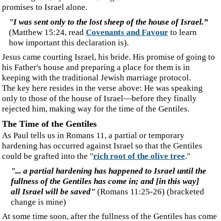
consent.
‍Steven is the author of *Fathered by God* and, together with his wife
Dianne, co-author of *Dream Dreams* and *Dreams that Heal and Counsel*.
They have appeared as guests on the Miracle Channel, Trinity Television, and
Crossroads Communication, and have taught various topics around the world.
‍Without Prejudice. © 2025, Steven., house of bij de Leij., of man.