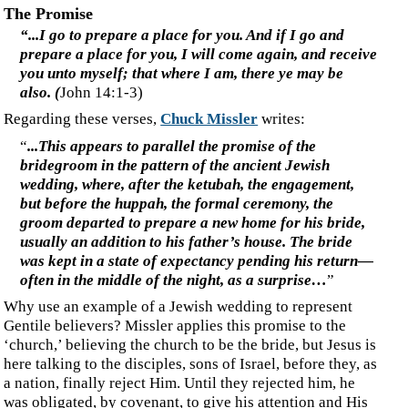
‍Will the wedding/marriage feast be the final union of two
groups into one people, one new man, the daughter of Zion,
finally united with the Body of Christ?
‍I believe the theology of the church being the bride comes
from Calvinist theology, wherein the doctrine of
election/selection and replacement theology are applied to
the church, which replaced Israel. This is an error in
identifying the intended audience of particular books of the
Bible. (see
Invitation or Election)
‍The Bride of Christ is the daughter of Zion—Israel.
‍I, Jesus, have sent My angel to testify to you these
things for the churches. I am the root and the
descendant of David, the bright morning star." The
Spirit and the bride say, "Come." And let the one who
hears say, "Come." And let the one who is thirsty come;
let the one who wishes take the water of life without
cost.”
(
Revelation 22:16-17
)
‍The Spirit and the bride are here inviting anyone on the
highway and byways to ‘Come.’
‍Ever wonder what the 'subtle' effects of mankind's fall
into sin were? Check out the
Fruit of the Fall
.
‍©2013, Dr Steven Bydeley, a man.
‍All publishing rights reserved. Permission is herewith granted to reprint this
article for personal use and to link or refer to it; however, no commercial re-
publishing of the material in this article is permitted without prior written