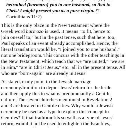
‍"In that day... I will betroth you to Me forever; Yes, I
will betroth you to Me in righteousness and in justice,
In lovingkindness and in compassion, And I will betroth
you to Me in faithfulness."
(Hosea 2:18-20)
‍Remember Jesus' words as he looked back over the city:
‍"O Jerusalem, Jerusalem,...How often I wanted to
gather your children together, just as a hen gathers her
brood under her wings, and you would not have it!
"Behold, your house is left to you desolate; and I say to
you, you will not see Me until the time comes when you
say, 'BLESSED IS HE WHO COMES IN THE NAME
OF THE LORD!'"
(
Luke 13:34-35
)
‍Jesus is speaking of the people of Israel, and the term "until
the time comes" seems to refer to a time of preparation before
they finally receive Jesus and the Messiah at some future
date. We find that the future date and its completion in
Revelation 19:7:
‍Let us rejoice and be glad and give the glory to Him, for
the marriage of the Lamb has come and His bride has
made herself ready.
‍Was the bride preparing for the time Daniel wrote about as
the 70 weeks of years required of Israel to "
put an end to
their rebellion, to bring sin to completion, to atone for
iniquity, to bring in perpetual righteousness
."?
‍When Jesus returns for His bride, we are told where He will
go: