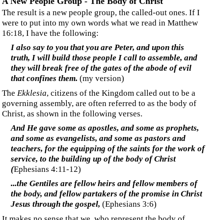
and will be joined to his wife, and the two will become
one flesh. This mystery is great—but I am actually
speaking with reference to Christ and the church.
(Ephesians 5:31-32)
‍This reference is an analogy of the union between a man
and a wife, not a bride. The verse that follows this one
explains that this union is one we now have with Christ
rather than a future union. Is Paul presenting an analogy to a
Jewish or Gentile wedding to the Christian Gentiles in
Corinth?
‍Those who support the idea that the
Ekklesia
is the Bride
typically use the symbolism of the Jewish wedding ceremony
as their support, wherein the bridegroom goes to the
betrothed's home to claim her.
‍It seems significant to me that at the second coming, Jesus
"lands" in
Jerusalem
, not Rome or any other location
identified as the hub of the
Ekklesia
. Coming with Him is an
unidentified host. Could this host be the Christian Gentiles,
the body of the Christ (bridegroom), as he (and they) come
for their bride—allegorically called Jerusalem (Revelation
21:2)—consisting of true Israelites purified by the refining
fire called "the time of Jacob's trouble?"
‍In that day His feet will stand on the Mount of Olives,
which is in front of Jerusalem on the east...
(Zechariah
14:4)
‍And the armies which are in heaven, clothed in fine
linen, white and clean, were following Him on white
horses.
(Revelation 19:14)