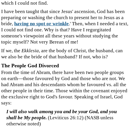
we also be the bride of that husband? If not, who is?
‍The People God Divorced
‍From the time of Abram, there have been two people groups
on earth—those favoured by God and those who are not. We
had Abram and his descendants whom he favoured vs. all the
other people in their time. Those within the covenant enjoyed
the exclusive right to God's favour. Speaking of Israel, God
says:
‍I will also walk among you and be your God, and you
shall be My people.
(Leviticus 26:12) (NASB unless
otherwise noted)
‍All of that changed when both Israel and Judah turned from
God to serve idols, for which he divorced them and sent them
into exile. We read:
‍Thus says the LORD, "Where is the certificate of divorce
By which I have sent your mother away? (
Isaiah 50:1
speaking of Judah)
‍"And I saw that for all the adulteries of faithless Israel,
I had sent her away and given her a writ of divorce, yet
her treacherous sister Judah did not fear; but she went
and was a harlot also.
(
Jeremiah 3:8
speaking of Israel)
‍God divorced both Israel and Judah. They had rejected the
terms of the covenant, which gave them exclusive rights to
God's favour. (For an in-depth study of divorce, read the life-
changing article
Divorce and Remarriage
.)
‍Jesus was "
sent only to the lost sheep of the house of Israel
"
and wanted to draw them
under his wings
, but they were