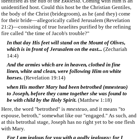
who can see and learn from it?
‍It is his doing that you
[Gentiles]
are united with the
Messiah Yeshua.
(
1 Corinthians 1:30 CJB
)
‍Paul teaches these Christian Gentiles that they (we) are
already united with Jesus and are often referred to as "the
body of Christ." Do we weaken our standing and Jesus'
effectiveness through us when we look to a future union
as a bride rather than live today with all the benefits that
our 'already' union offers?
‍Interestingly, Paul, the apostle to the Gentiles, never uses the
word "bride" in his letters.
‍Is the church the body of Christ (i.e. the groom) or the bride
of Christ? Are these terms synonymous, or do they represent
different people groups?
‍The Bride of the Lamb
‍In Revelation, we read the only explicit reference
identifying the bride of the Lamb (Christ):
‍Then one of the seven angels...spoke with me, saying,
"Come here, I will show you the bride, the wife of the
Lamb. And he...showed me the holy city, Jerusalem,
coming down out of heaven from God"
(
Revelation
21:9-10
)
‍Here, the Bride of the Lamb is Jerusalem, kept, cared for,
prepared for, and coming down from God, the Father of the
bride. In keeping with Jewish culture, the Groom identifies
the New Jerusalem as where he will return for his bride.
‍Of Israel, God says: