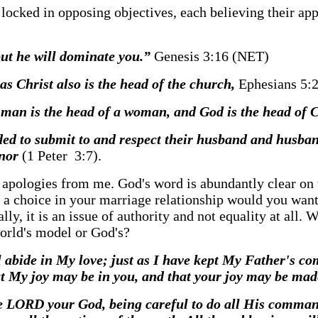
 locked in opposing objectives, each believing their ap
but he will dominate you.”
Genesis 3:16 (NET)
 as Christ also is the head of the church,
Ephesians 5:
e man is the head of a woman, and God is the head of 
ed to submit to and respect their husband and husban
onor
(1 Peter 3:7).
no apologies from me. God's word is abundantly clear on 
iven a choice in your marriage relationship would y
lly, it is an issue of authority and not equality at all.
world's model or God's?
 abide in My love; just as I have kept My Father's c
at My joy may be in you, and that your joy may be mad
y the LORD your God, being careful to do all His com