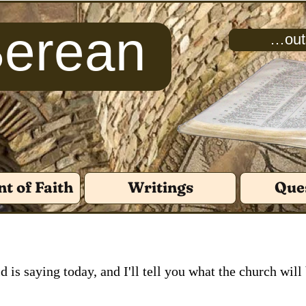
Berean
…outs
t of Faith
Writings
Que
d is saying today, and I'll tell you what the church will