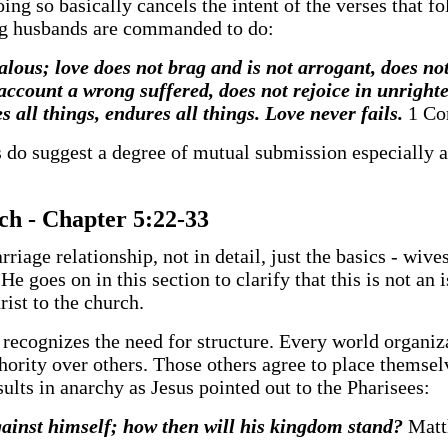
ng so basically cancels the intent of the verses that fo
ng husbands are commanded to do:
jealous; love does not brag and is not arrogant, does no
 account a wrong suffered, does not rejoice in unrighte
es all things, endures all things. Love never fails.
1 Co
s do suggest a degree of mutual submission especially a
rch - Chapter 5:22-33
arriage relationship, not in detail, just the basics - wi
 goes on in this section to clarify that this is not an i
ist to the church.
iety recognizes the need for structure. Every world organ
thority over others. Those others agree to place themsel
sults in anarchy as Jesus pointed out to the Pharisees:
 against himself; how then will his kingdom stand?
Matt