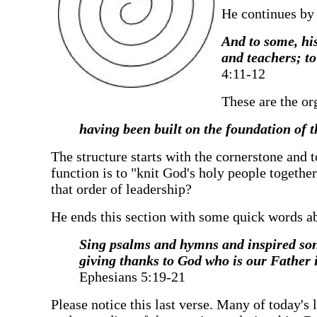
‍He continues by
‍And to some, hi
and teachers; to
4:11-12
‍These are the or
‍having been built on the foundation of 
‍The structure starts with the cornerstone and 
function is to "knit God's holy people together
that order of leadership?
‍He ends this section with some quick words abo
‍Sing psalms and hymns and inspired son
giving thanks to God who is our Father i
Ephesians 5:19-21
‍Please notice this last verse. Many of today's