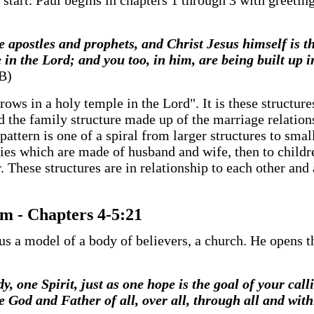
o start. Paul begins in chapters 1 through 3 with greeti
he apostles and prophets, and Christ Jesus himself is t
 in the Lord; and you too, in him, are being built up i
JB)
rows in a holy temple in the Lord". It is these structure
 the family structure made up of the marriage relations
pattern is one of a spiral from larger structures to smal
ies which are made of husband and wife, then to childre
. These structures are in relationship to each other and 
m - Chapters 4-5:21
us a model of a body of believers, a church. He opens th
y, one Spirit, just as one hope is the goal of your cal
 God and Father of all, over all, through all and withi