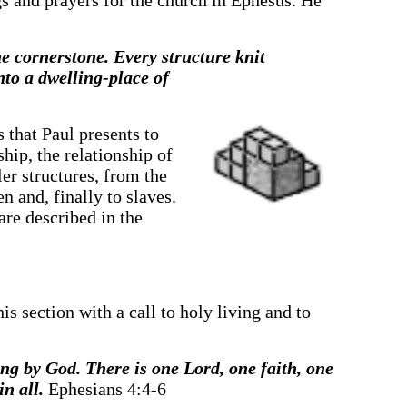
ngs and prayers for the church in Ephesus. He
he cornerstone. Every structure knit
nto a dwelling-place of
s that Paul presents to
hip, the relationship of
ler structures, from the
n and, finally to slaves.
are described in the
is section with a call to holy living and to
ling by God. There is one Lord, one faith, one
n all.
Ephesians 4:4-6