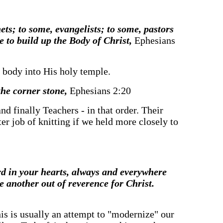
hets; to some, evangelists; to some, pastors
e to build up the Body of Christ,
Ephesians
he body into His holy temple.
the corner stone,
Ephesians 2:20
nd finally Teachers - in that order. Their
er job of knitting if we held more closely to
d in your hearts, always and everywhere
e another out of reverence for Christ.
This is usually an attempt to "modernize" our