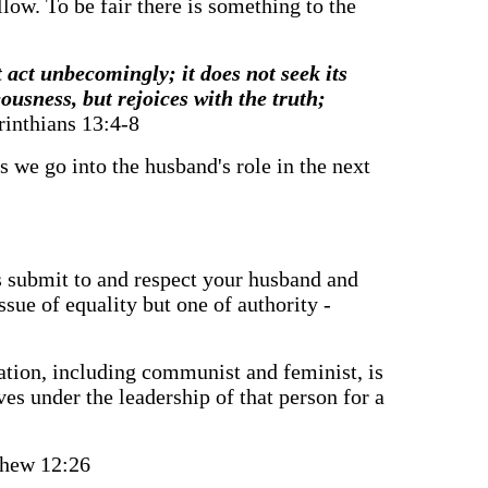
llow. To be fair there is something to the
t act unbecomingly; it does not seek its
ousness, but rejoices with the truth;
rinthians 13:4-8
s we go into the husband's role in the next
ves submit to and respect your husband and
ssue of equality but one of authority -
ization, including communist and feminist, is
ves under the leadership of that person for a
hew 12:26