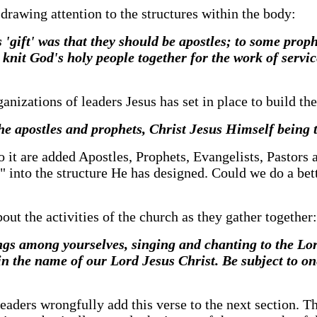
 drawing attention to the structures within the body:
s 'gift' was that they should be apostles; to some prop
 knit God's holy people together for the work of servic
ganizations of leaders Jesus has set in place to build t
the apostles and prophets, Christ Jesus Himself being 
to it are added Apostles, Prophets, Evangelists, Pastors a
" into the structure He has designed. Could we do a bett
ut the activities of the church as they gather together:
gs among yourselves, singing and chanting to the Lor
n the name of our Lord Jesus Christ. Be subject to on
 leaders wrongfully add this verse to the next section. 