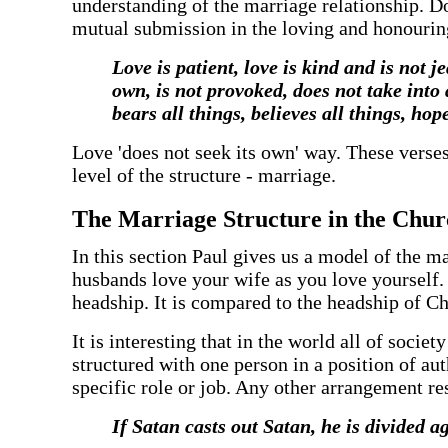
understanding of the marriage relationship. Doi
mutual submission in the loving and honouri
‍Love is patient, love is kind and is not 
own, is not provoked, does not take into
bears all things, believes all things, hop
‍Love 'does not seek its own' way. These verse
level of the structure - marriage.
‍The Marriage Structure in the Chu
‍In this section Paul gives us a model of the m
husbands love your wife as you love yourself. He
headship. It is compared to the headship of Chr
‍It is interesting that in the world all of soc
structured with one person in a position of au
specific role or job. Any other arrangement re
‍If Satan casts out Satan, he is divided