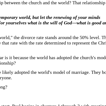
ip between the church and the world? That relationship
emporary world, but let the renewing of your minds
for yourselves what is the will of God—what is good 
"world," the divorce rate stands around the 50% level. T
at rate with the rate determined to represent the Chris
ilar is it because the world has adopted the church's mo
tionship?
re likely adopted the world's model of marriage. They b
eryone.
ong?