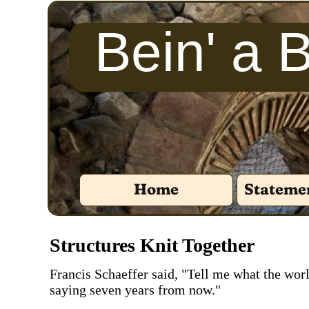
Bein' a 
Home
Statemen
‍Structures Knit Together
‍Francis Schaeffer said, "Tell me what the worl
saying seven years from now."