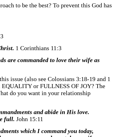
proach to be the best? To prevent this God has
23
Christ.
1 Corinthians 11:3
ds are commanded to love their wife as
this issue (also see Colossians 3:18-19 and 1
ou want EQUALITY or FULLNESS OF JOY? The
 What do you want in your relationship
ommandments and abide in His love.
e full.
John 15:11
mandments which I command you today,