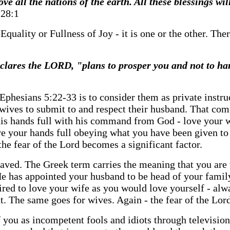
e all the nations of the earth. All these blessings w
28:1
? Equality or Fullness of Joy - it is one or the other. T
declares the LORD, "plans to prosper you and not to ha
n Ephesians 5:22-33 is to consider them as private instru
ives to submit to and respect their husband. That comm
 his hands full with his command from God - love your
have your hands full obeying what you have been given 
the fear of the Lord becomes a significant factor.
aved. The Greek term carries the meaning that you are t
 has appointed your husband to be head of your family 
ired to love your wife as you would love yourself - al
t. The same goes for wives. Again - the fear of the Lord
you as incompetent fools and idiots through television.