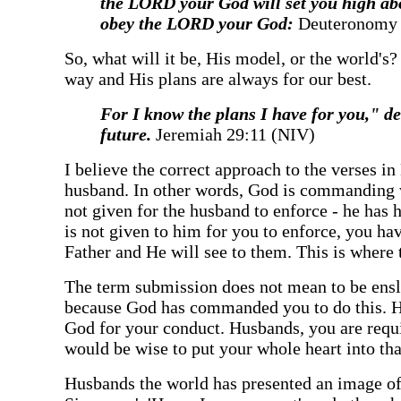
the LORD your God will set you high abov
obey the LORD your God:
Deuteronomy 
‍So, what will it be, His model, or the world's
way and His plans are always for our best.
‍For I know the plans I have for you," 
future.
Jeremiah 29:11 (NIV)
‍I believe the correct approach to the verses i
husband. In other words, God is commanding w
not given for the husband to enforce - he has
is not given to him for you to enforce, you 
Father and He will see to them. This is where 
‍The term submission does not mean to be ensl
because God has commanded you to do this. He
God for your conduct. Husbands, you are requ
would be wise to put your whole heart into tha
‍Husbands the world has presented an image of 