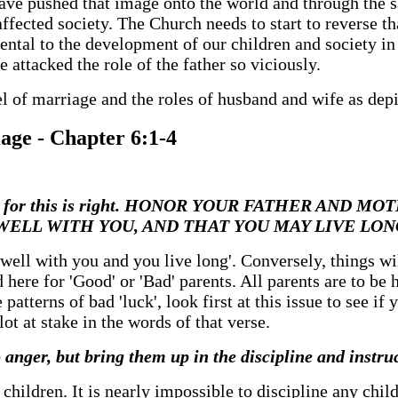
ve pushed that image onto the world and through the s
affected society. The Church needs to start to reverse th
mental to the development of our children and society in
 attacked the role of the father so viciously.
el of marriage and the roles of husband and wife as dep
iage - Chapter 6:1-4
Lord, for this is right. HONOR YOUR FATHER AND MO
 BE WELL WITH YOU, AND THAT YOU MAY LIVE L
o well with you and you live long'. Conversely, things w
here for 'Good' or 'Bad' parents. All parents are to be 
 patterns of bad 'luck', look first at this issue to see i
ot at stake in the words of that verse.
o anger, but bring them up in the discipline and instru
y children. It is nearly impossible to discipline any chi