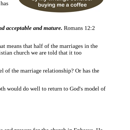
 has
and acceptable and mature.
Romans 12:2
hat means that half of the marriages in the
tian church we are told that it too
del of the marriage relationship? Or has the
oth would do well to return to God's model of