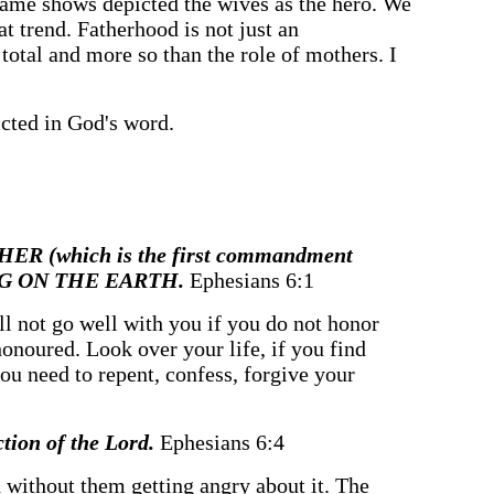
ame shows depicted the wives as the hero. We
at trend. Fatherhood is not just an
 total and more so than the role of mothers. I
icted in God's word.
THER (which is the first commandment
ONG ON THE EARTH.
Ephesians 6:1
ill not go well with you if you do not honor
honoured. Look over your life, if you find
f you need to repent, confess, forgive your
ction of the Lord.
Ephesians 6:4
ld without them getting angry about it. The