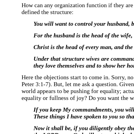
‍How can any organization function if they are
defined the structure:
‍You will want to control your husband, 
‍For the husband is the head of the wife,
‍Christ is the head of every man, and th
‍Under that structure wives are command
they love themselves and to show her h
‍Here the objections start to come in. Sorry, 
Peter 3:1-7). But, let me ask a question. G
world appears to be pushing for equality; actua
equality or fullness of joy? Do you want the 
‍If you keep My commandments, you will
These things I have spoken to you so th
‍Now it shall be, if you diligently obe