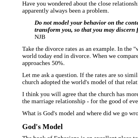
‍Have you wondered about the close relationsh
apparently always been a problem.
‍Do not model your behavior on the cont
transform you, so that you may discern 
NJB
‍Take the divorce rates as an example. In the 
world today end in divorce. When we compare th
approaches 50%.
‍Let me ask a question. If the rates are so sim
church adopted the world's model of that rela
‍I think you will agree that the church has mo
the marriage relationship - for the good of ev
‍What is God's model and where did we go wr
‍God's Model