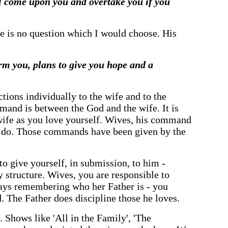
ill come upon you and overtake you if you
here is no question which I would choose. His
rm you, plans to give you hope and a
ctions individually to the wife and to the
and is between the God and the wife. It is
 wife as you love yourself. Wives, his command
to do. Those commands have been given by the
o give yourself, in submission, to him -
structure. Wives, you are responsible to
ways remembering who her Father is - you
. The Father does discipline those he loves.
 Shows like 'All in the Family', 'The