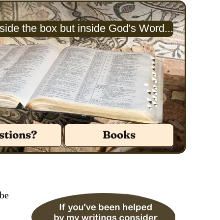
ide the box but inside God's Word...
stions?
Books
 be