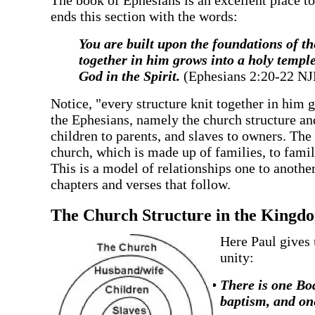
‍The book of Ephesians is an excellent place t
ends this section with the words:
‍You are built upon the foundations of t
together in him grows into a holy temple
God in the Spirit.
(Ephesians 2:20-22 N
‍Notice, "every structure knit together in him g
the Ephesians, namely the church structure and
children to parents, and slaves to owners. The 
church, which is made up of families, to famil
This is a model of relationships one to another
chapters and verses that follow.
‍The Church Structure in the Kingdo
‍Here Paul gives 
unity:
There is one Bod
baptism, and one