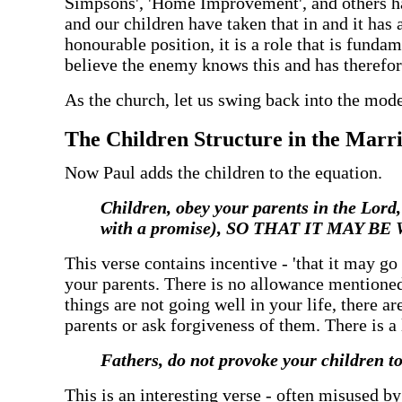
Simpsons', 'Home Improvement', and others ha
and our children have taken that in and it has 
honourable position, it is a role that is funda
believe the enemy knows this and has therefore
‍As the church, let us swing back into the mod
‍The Children Structure in the Marr
‍Now Paul adds the children to the equation.
‍Children, obey your parents in the 
with a promise), SO THAT IT MAY
‍This verse contains incentive - 'that it may g
your parents. There is no allowance mentioned 
things are not going well in your life, there are
parents or ask forgiveness of them. There is a l
‍Fathers, do not provoke your children t
‍This is an interesting verse - often misused b