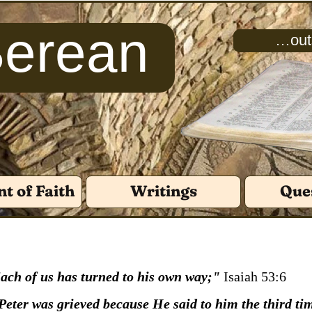
Berean
…outs
t of Faith
Writings
Que
 Each of us has turned to his own way;"
Isaiah 53:6
Peter was grieved because He said to him the third ti