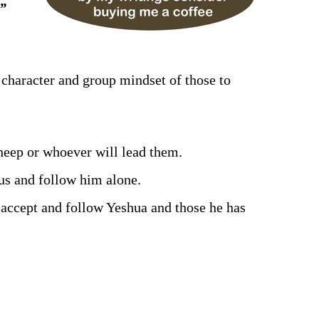
.”
e character and group mindset of those to
sheep or whoever will lead them.
us and follow him alone.
 accept and follow Yeshua and those he has