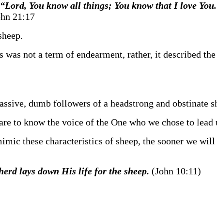
“Lord, You know all things; You know that I love You
hn 21:17
sheep.
his was not a term of endearment, rather, it described th
 passive, dumb followers of a headstrong and obstinate 
are to know the voice of the One who we chose to lead 
mic these characteristics of sheep, the sooner we will
herd lays down His life for the sheep.
(John 10:11)