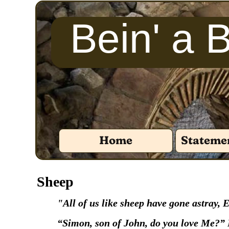
Bein' a 
Home
Statemen
‍Sheep
‍"All of us like sheep have gone astray,
‍“Simon, son of John, do you love Me?” 