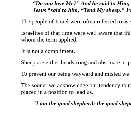
“Do you love Me?” And he said to Him, 
Jesus *said to him, “Tend My sheep."
Jo
‍The people of Israel were often referred to as 
‍Israelites of that time were well aware that t
whom the term applied.
‍It is not a compliment.
‍Sheep are either headstrong and obstinate or
‍To prevent our being wayward and misled we 
‍The sooner we acknowledge our tendency to mi
placed in a position to lead us.
‍"I am the good shepherd; the good shep