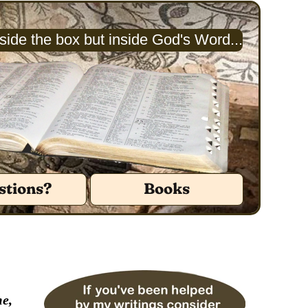
ide the box but inside God's Word...
stions?
Books
me,